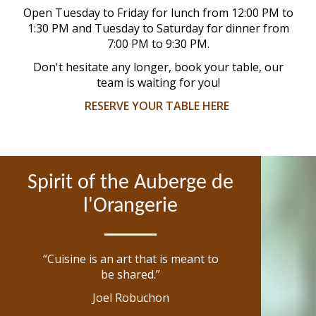
Open Tuesday to Friday for lunch from 12:00 PM to
1:30 PM and Tuesday to Saturday for dinner from
7:00 PM to 9:30 PM.
Don't hesitate any longer, book your table, our
team is waiting for you!
RESERVE YOUR TABLE HERE
Spirit of the Auberge de
l'Orangerie
“Cuisine is an art that is meant to
be shared.”
Joel Robuchon