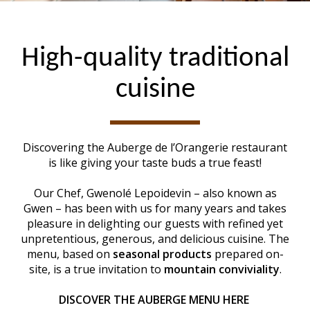
High-quality traditional
cuisine
Discovering the Auberge de l’Orangerie restaurant
is like giving your taste buds a true feast!
Our Chef, Gwenolé Lepoidevin – also known as
Gwen – has been with us for many years and takes
pleasure in delighting our guests with refined yet
unpretentious, generous, and delicious cuisine. The
menu, based on
seasonal products
prepared on-
site, is a true invitation to
mountain conviviality
.
DISCOVER THE AUBERGE MENU HERE