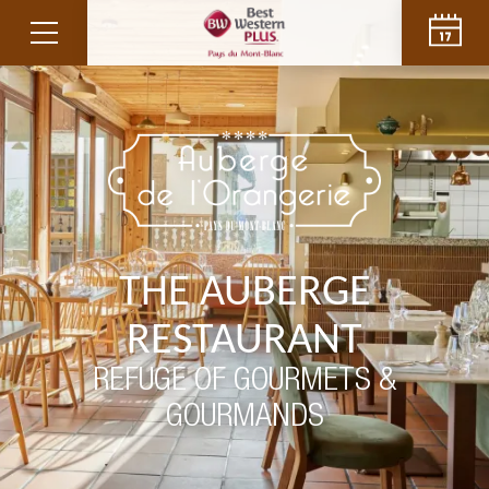
THE AUBERGE
RESTAURANT
REFUGE OF GOURMETS &
GOURMANDS