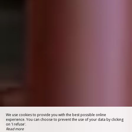
We use cookies to provide you with the best possible online
experience. You can choose to prevent the use of your data by clicking
on 'I refuse'.
Read more